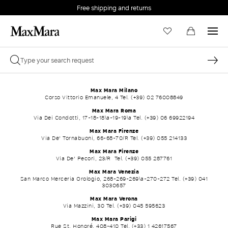
Free shipping and returns
Max Mara Milano
Corso Vittorio Emanuele, 4 Tel. (+39) 02 76008849
Max Mara Roma
Via Dei Condotti, 17-18-18\a-19-19\a Tel. (+39) 06 69922194
Max Mara Firenze
Via De' Tornabuoni, 66-68-70/R Tel. (+39) 055 214133
Max Mara Firenze
Via De' Pecori, 23/R Tel. (+39) 055 287761
Max Mara Venezia
San Marco Merceria Orologio, 268-269-269\a-270-272 Tel. (+39) 041
3030657
Max Mara Verona
Via Mazzini, 30 Tel. (+39) 045 595623
Max Mara Parigi
Rue St. Honoré, 408-410 Tel. (+33) 1 42617567