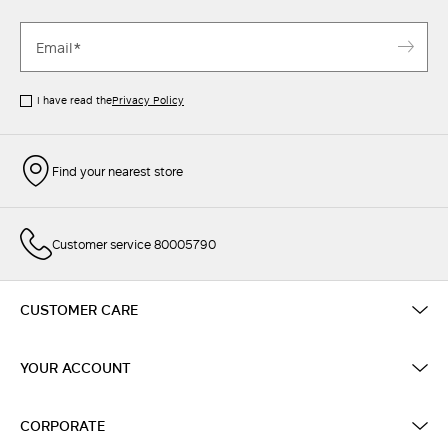
I have read the
Privacy Policy
Find your nearest store
Customer service 80005790
CUSTOMER CARE
YOUR ACCOUNT
CORPORATE