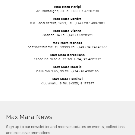
Max Mara Parigi
Av. Montaigne, 31 Tel. (+33) 1 47206113
Max Mara Londra
Old Bond Street, 19/21, Tel. (+44) 207 4997902
Max Mara Vienna
Graben, 14 Tel. (+43) 1 5320921
Max Mara Monaco
heatinerstrasse, 11, 80333 Tel. (+49) 89 24243766
Max Mara Barcellona
Paseo De Gracia, 23 Tel. (+34) 93 4881777
Max Mara Madrid
Calle Serrano, 38 Tel. (+34) 91 4360130
Max Mara Helsinki
Kluuvikatu, 3 Tel. (+358) 9 177377
Max Mara News
Sign up to our newsletter and receive updates on events, collections
and exclusive promotions.