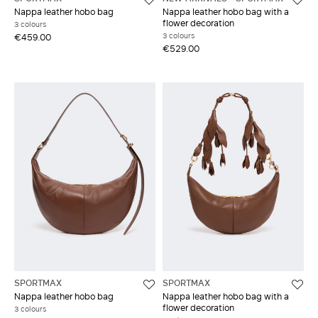
Nappa leather hobo bag
Nappa leather hobo bag with a
flower decoration
3 colours
3 colours
€459.00
€529.00
SPORTMAX
SPORTMAX
Nappa leather hobo bag
Nappa leather hobo bag with a
flower decoration
3 colours