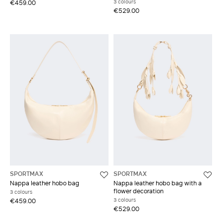
3 colours
€459.00
€529.00
SPORTMAX
SPORTMAX
Nappa leather hobo bag
Nappa leather hobo bag with a
flower decoration
3 colours
3 colours
€459.00
€529.00