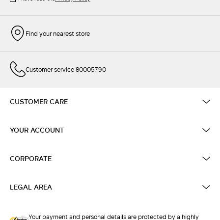
Find your nearest store
Customer service 80005790
CUSTOMER CARE
YOUR ACCOUNT
CORPORATE
LEGAL AREA
Your payment and personal details are protected by a highly