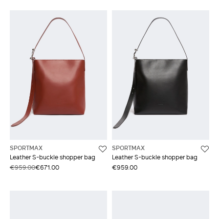
SPORTMAX
SPORTMAX
Leather S-buckle shopper bag
Leather S-buckle shopper bag
€959.00
€671.00
€959.00