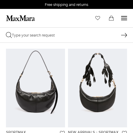
Free shipping and returns
SPORTMAX
NEW ARRIVALS
SPORTMAX