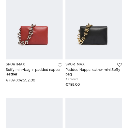
SPORTMAX
SPORTMAX
Soffy mini-bag in padded nappa
Padded Nappa leather mini Soffy
leather
bag
3 colours
€789.00
€552.00
€789.00