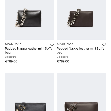
SPORTMAX
SPORTMAX
Padded Nappa leather mini Soffy
Padded Nappa leather mini Soffy
bag
bag
3 colours
3 colours
€789.00
€789.00