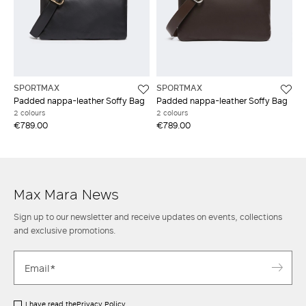
SPORTMAX
SPORTMAX
Padded nappa-leather Soffy Bag
Padded nappa-leather Soffy Bag
2 colours
2 colours
€789.00
€789.00
Max Mara News
Sign up to our newsletter and receive updates on events, collections
and exclusive promotions.
I have read the
Privacy Policy