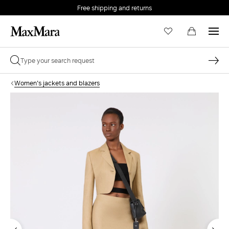
Free shipping and returns
Women's jackets and blazers