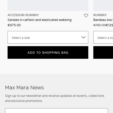
ACCESSORI RUNWAY
RUNWAY
Sandals in calfskin and elasticated webbing
Bandeau bra i
€675.00
€185.00
€129
Select a size
Select a si
ADD TO SHOPPING BAG
Max Mara News
Sign up to our newsletter and receive updates on events, collections
and exclusive promotions.