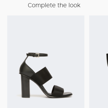
Complete the look