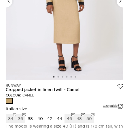
RUNWAY
Cropped jacket in linen twill - Camel
COLOUR:
CAMEL
CAMEL
Size guide
Italian size
34
36
38
40
42
44
46
48
50
The model is wearing a size 40 (IT) and is 178 cm tall, with