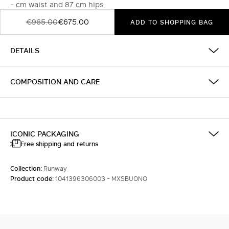
- cm waist and 87 cm hips
€965.00
€675.00
ADD TO SHOPPING BAG
DETAILS
COMPOSITION AND CARE
ICONIC PACKAGING
Free shipping and returns
Collection:
Runway
Product code:
1041396306003 - MXSBUONO