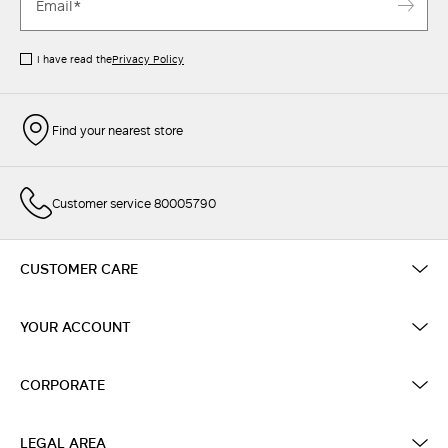
I have read the
Privacy Policy
Find your nearest store
Customer service 80005790
CUSTOMER CARE
YOUR ACCOUNT
CORPORATE
LEGAL AREA