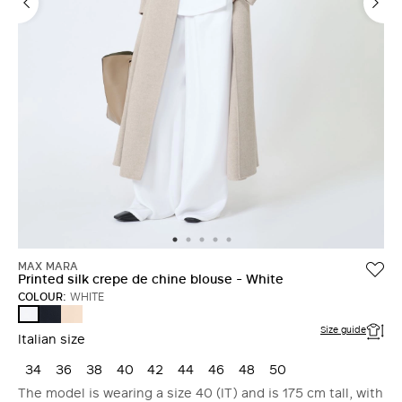
MAX MARA
Printed silk crepe de chine blouse - White
COLOUR:
WHITE
ULTRAMARINE
PINK
WHITE
Size guide
Italian size
34
36
38
40
42
44
46
48
50
The model is wearing a size 40 (IT) and is 175 cm tall, with