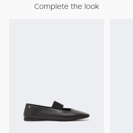
Complete the look