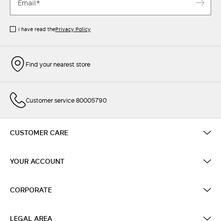
I have read the
Privacy Policy
Find your nearest store
Customer service 80005790
CUSTOMER CARE
YOUR ACCOUNT
CORPORATE
LEGAL AREA