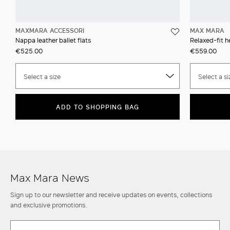
MAXMARA ACCESSORI
MAX MARA
Nappa leather ballet flats
Relaxed-fit h
€525.00
€559.00
Select a size
Select a si
ADD TO SHOPPING BAG
Max Mara News
Sign up to our newsletter and receive updates on events, collections
and exclusive promotions.