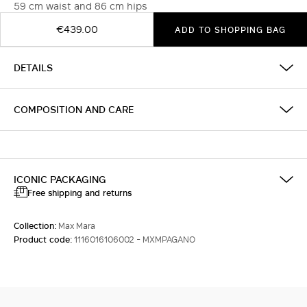
59 cm waist and 86 cm hips
€439.00
ADD TO SHOPPING BAG
DETAILS
COMPOSITION AND CARE
ICONIC PACKAGING
Free shipping and returns
Collection:
Max Mara
Product code:
1116016106002 - MXMPAGANO