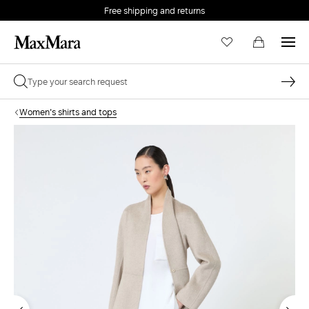
Free shipping and returns
Women's shirts and tops