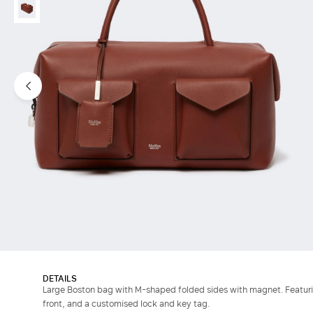
DETAILS
Large Boston bag with M-shaped folded sides with magnet. Featuri
front, and a customised lock and key tag.