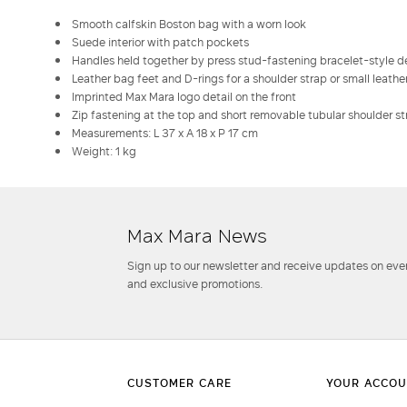
Smooth calfskin Boston bag with a worn look
Suede interior with patch pockets
Handles held together by press stud-fastening bracelet-style de
Leather bag feet and D-rings for a shoulder strap or small leath
Imprinted Max Mara logo detail on the front
Zip fastening at the top and short removable tubular shoulder st
Measurements: L 37 x A 18 x P 17 cm
Weight: 1 kg
Max Mara News
Sign up to our newsletter and receive updates on even
and exclusive promotions.