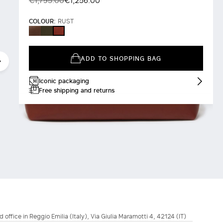
€1,795.00
€1,256.00
COLOUR:
RUST
BROWN
DARK
RUST
BROWN
ADD TO SHOPPING BAG
Iconic packaging
Free shipping and returns
d office in Reggio Emilia (Italy), Via Giulia Maramotti 4, 42124 (IT)