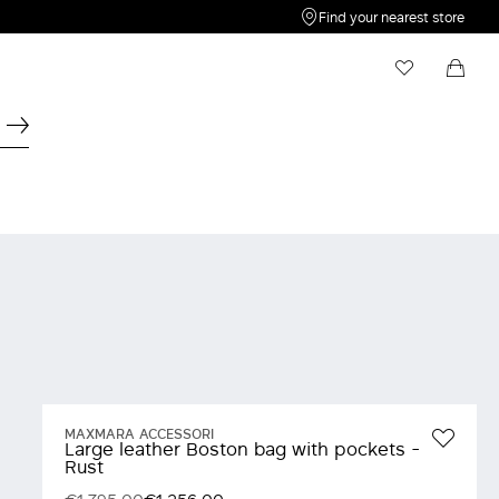
Find your nearest store
My Wishlist
Shopping bag
Your wishlist is empty
Your shopping bag is empty
MAXMARA ACCESSORI
Large leather Boston bag with pockets -
Rust