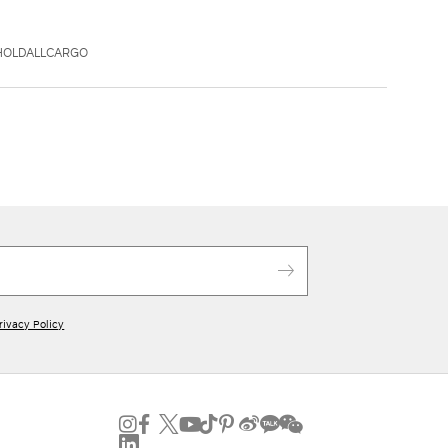
AHOLDALLCARGO
rivacy Policy