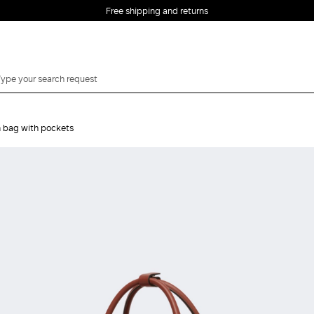
Free shipping and returns
n bag with pockets