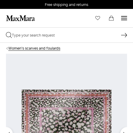
Free shipping and returns
Women's scarves and foulards