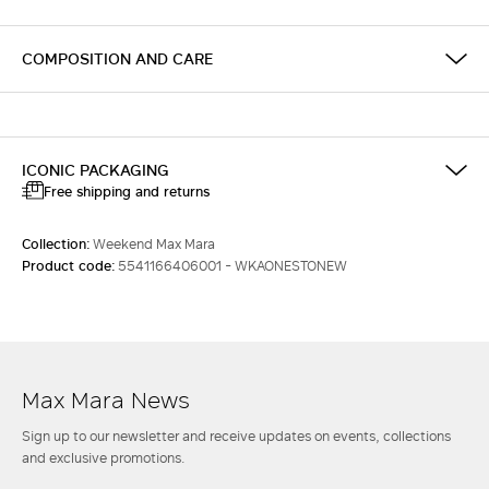
COMPOSITION AND CARE
ICONIC PACKAGING
Free shipping and returns
Collection:
Weekend Max Mara
Product code:
5541166406001 - WKAONESTONEW
Max Mara News
Sign up to our newsletter and receive updates on events, collections
and exclusive promotions.