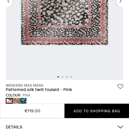
WEEKEND MAX MARA
Patterned silk twill foulard - Pink
COLOUR:
PINK
BLACK
IVORY
PINK
€119.00
ADD TO SHOPPING BAG
DETAILS