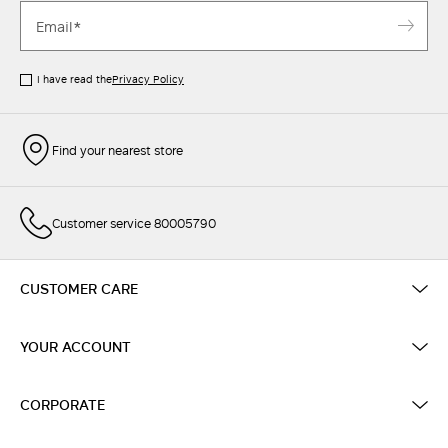
I have read the
Privacy Policy
Find your nearest store
Customer service 80005790
CUSTOMER CARE
YOUR ACCOUNT
CORPORATE