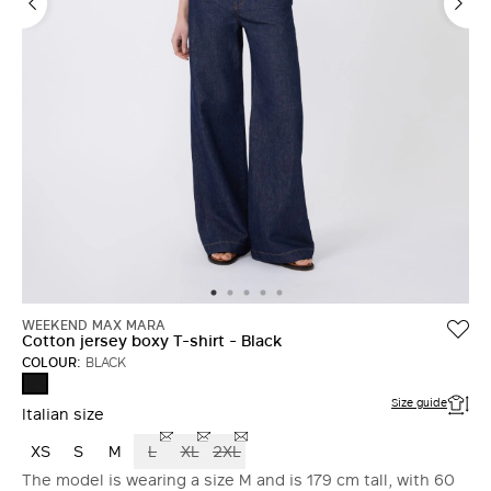
WEEKEND MAX MARA
Cotton jersey boxy T-shirt - Black
COLOUR:
BLACK
BLACK
Size guide
Italian size
XS
S
M
L
XL
2XL
The model is wearing a size M and is 179 cm tall, with 60