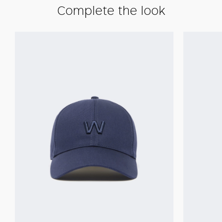
Complete the look