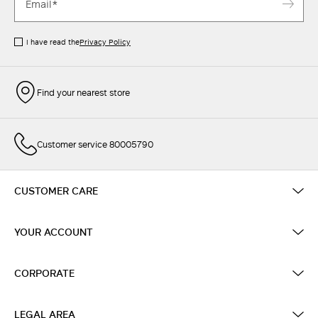
I have read the
Privacy Policy
Find your nearest store
Customer service 80005790
CUSTOMER CARE
YOUR ACCOUNT
CORPORATE
LEGAL AREA