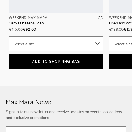
WEEKEND MAX MARA
WEEKEND M
Canvas baseball cap
Linen and cot
€115.00
€92.00
€199.00
€159
Select a size
Select a si
ADD TO SHOPPING BAG
Max Mara News
Sign up to our newsletter and receive updates on events, collections
and exclusive promotions.