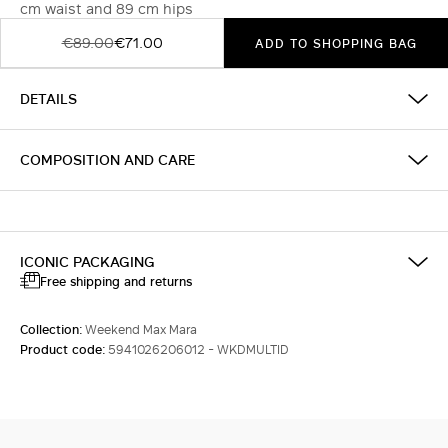
cm waist and 89 cm hips
€89.00
€71.00
ADD TO SHOPPING BAG
DETAILS
COMPOSITION AND CARE
ICONIC PACKAGING
Free shipping and returns
Collection:
Weekend Max Mara
Product code:
5941026206012 - WKDMULTID