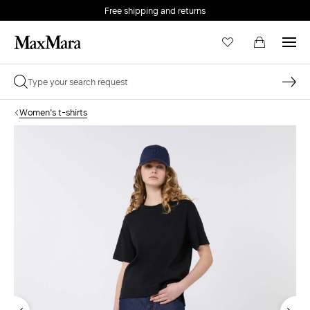
Free shipping and returns
Women's t-shirts