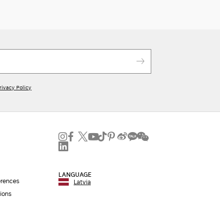
rivacy Policy
LANGUAGE
erences
Latvia
ions