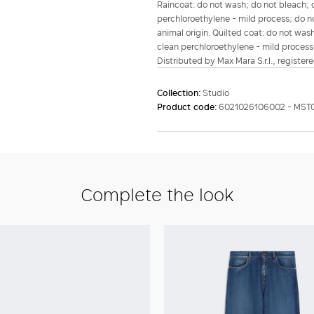
Raincoat: do not wash; do not bleach; d
perchloroethylene - mild process; do no
animal origin. Quilted coat: do not wash
clean perchloroethylene - mild process
Distributed by Max Mara S.r.l., registere
Collection:
Studio
Product code:
6021026106002 - MS
Complete the look