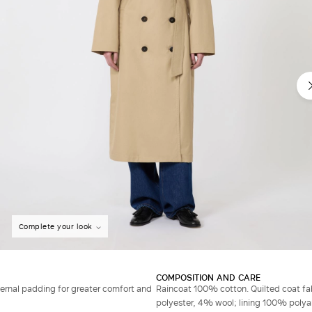
Complete your look
COMPOSITION AND CARE
ernal padding for greater comfort and
Raincoat 100% cotton. Quilted coat f
polyester, 4% wool; lining 100% polyam