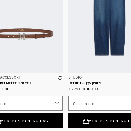
ACCESSORI
STUDIO
ther Monogram belt
Denim baggy jeans
50.00
€229.00
€160.00
size
Select a size
ADD TO SHOPPING BAG
ADD TO SHOPPING 