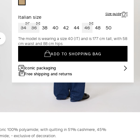
COLONIAL
Size guide
Italian size
34
36
38
40
42
44
46
48
50
The model is wearing a size 40 (IT) and is 177 cm tall, with 58
cm waist and 88 cm hips
ADD TO SHOPPING BAG
Iconic packaging
Free shipping and returns
abric 100% polyamide; with quilting in 51% cashmere, 45%
ide; - exclusive of decoration.