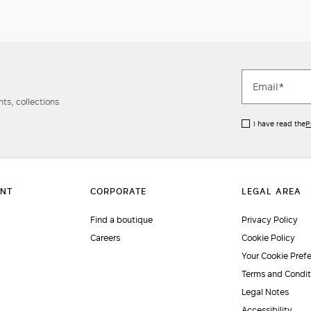
ts, collections
I have read the
P
Find a boutique
Privacy Policy
Careers
Cookie Policy
Your Cookie Pref
Terms and Condit
Legal Notes
Accessibility