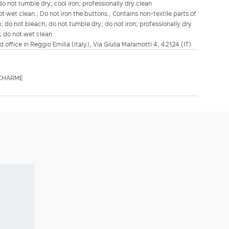
o not tumble dry; cool iron; professionally dry clean
t wet clean.; Do not iron the buttons.; Contains non-textile parts of
; do not bleach; do not tumble dry; do not iron; professionally dry
; do not wet clean.
d office in Reggio Emilia (Italy), Via Giulia Maramotti 4, 42124 (IT)
TCHARME