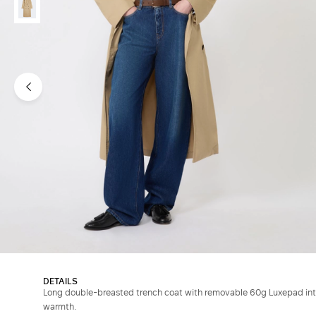
DETAILS
Long double-breasted trench coat with removable 60g Luxepad int
warmth.