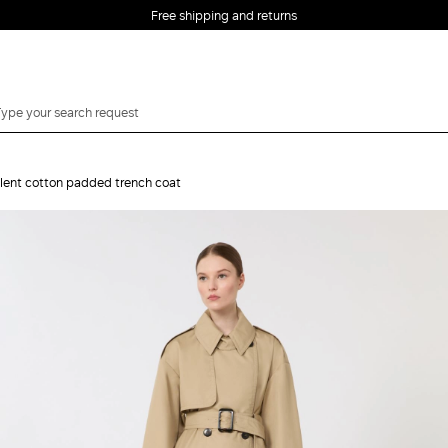
Free shipping and returns
lent cotton padded trench coat