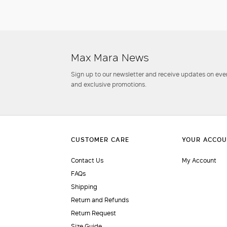
Max Mara News
Sign up to our newsletter and receive updates on even
and exclusive promotions.
Contact Us
My Account
FAQs
Shipping
Return and Refunds
Return Request
Size Guide