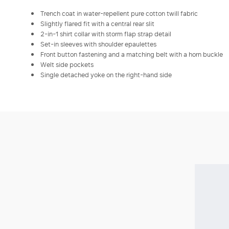
Trench coat in water-repellent pure cotton twill fabric
Slightly flared fit with a central rear slit
2-in-1 shirt collar with storm flap strap detail
Set-in sleeves with shoulder epaulettes
Front button fastening and a matching belt with a horn buckle
Welt side pockets
Single detached yoke on the right-hand side