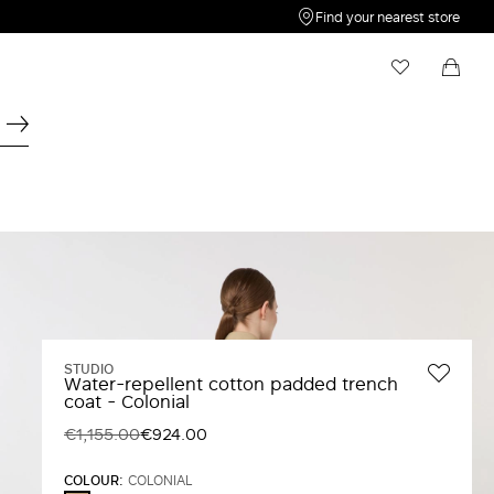
Find your nearest store
My Wishlist
Shopping bag
Your wishlist is empty
Your shopping bag is empty
STUDIO
Water-repellent cotton padded trench
coat - Colonial
€1,155.00
€924.00
COLOUR:
COLONIAL