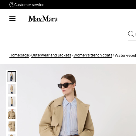
Customer service
Need help?
Phone: Mon / Fri 9 - 18
Call us
80005790
Write to us
Send your request
Homepage
Outerwear and Jackets
Women's trench coats
Water-repel
Returns
Search for an order