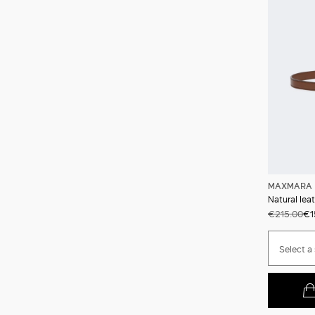
MAXMARA 
Natural lea
€215.00
€1
Select a 