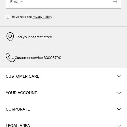
I have read the
Privacy Policy
Find your nearest store
Customer service 80005790
CUSTOMER CARE
YOUR ACCOUNT
CORPORATE
LEGAL AREA