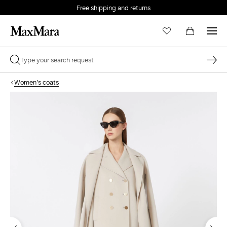
Free shipping and returns
Women's coats