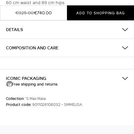
60 cm waist and 89 cm hips
€925.00
€740.00
ADD TO SHOPPING BAG
DETAILS
COMPOSITION AND CARE
ICONIC PACKAGING
Free shipping and returns
Collection:
'S Max Mara
Product code:
9011026106032 - SMMELISA