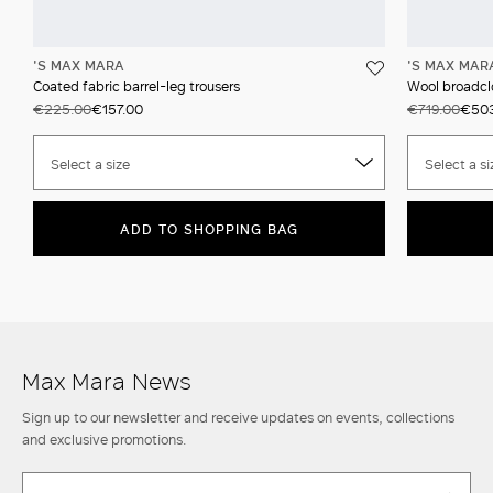
'S MAX MARA
'S MAX MAR
Coated fabric barrel-leg trousers
Wool broadcl
€225.00
€157.00
€719.00
€50
Select a size
Select a si
ADD TO SHOPPING BAG
Max Mara News
Sign up to our newsletter and receive updates on events, collections
and exclusive promotions.