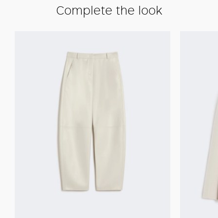
Complete the look