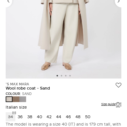
'S MAX MARA
Wool robe coat - Sand
COLOUR:
SAND
TURTLEDOVE
AVIO
SAND
Size guide
Italian size
34
36
38
40
42
44
46
48
50
The model is wearing a size 40 (IT) and is 179 cm tall, with